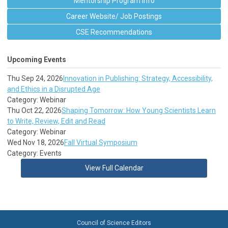
Mentorship Program Info
Career Website/ Job Postings
CSE Recommendations
Upcoming Events
Thu Sep 24, 2026
Innovation in Publishing: Strategy, Accessibility,
and Ethics in a Disrupted Age
Category: Webinar
Thu Oct 22, 2026
Shaping Tomorrow: How Young Scientists Learn
to Write, Review, Edit and Read
Category: Webinar
Wed Nov 18, 2026
Fall Virtual Symposium
Category: Events
View Full Calendar
Council of Science Editors