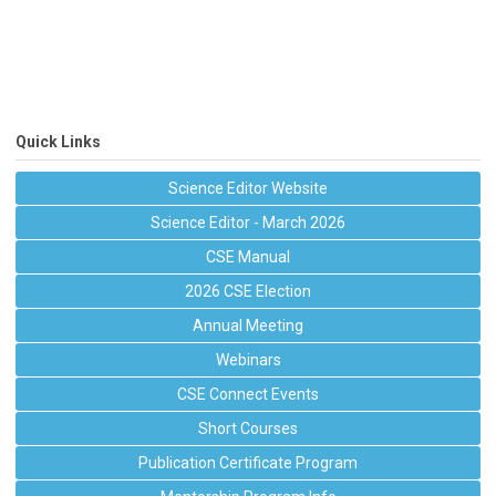
Quick Links
Science Editor Website
Science Editor - March 2026
CSE Manual
2026 CSE Election
Annual Meeting
Webinars
CSE Connect Events
Short Courses
Publication Certificate Program