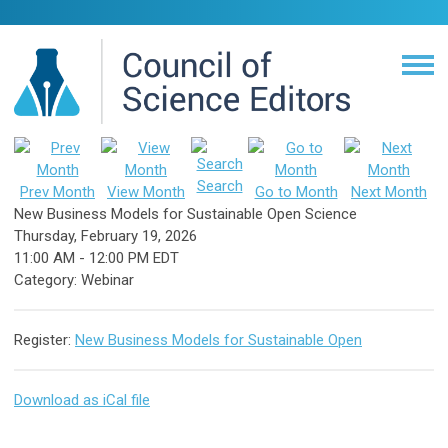
Search
Prev Month
View Month
Go to Month
Next Month
New Business Models for Sustainable Open Science
Thursday, February 19, 2026
11:00 AM
-
12:00 PM EDT
Category: Webinar
Register:
New Business Models for Sustainable Open
Download as iCal file