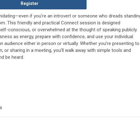
Register
timidating—even if you’re an introvert or someone who dreads standin
om. This friendly and practical Connect session is designed
 self-conscious, or overwhelmed at the thought of speaking publicly.
sness as energy, prepare with confidence, and use your individual
n audience either in person or virtually. Whether you’re presenting to
, or sharing in a meeting, you’ll walk away with simple tools and
nd be heard.
s