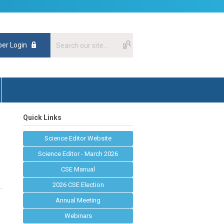
er Login
Quick Links
Science Editor Website
Science Editor - March 2026
CSE Manual
2026 CSE Election
Annual Meeting
Webinars