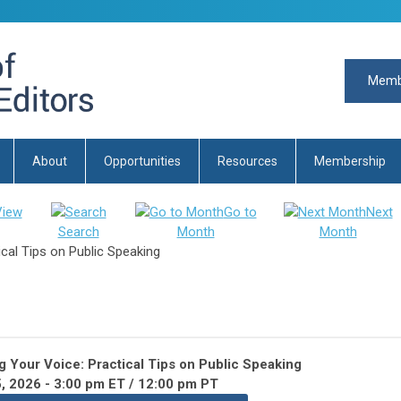
Memb
About
Opportunities
Resources
Membership
View
Go to
Next
Search
Month
Month
cal Tips on Public Speaking
 Your Voice: Practical Tips on Public Speaking
, 2026 -
3:00 pm ET / 12:00 pm PT