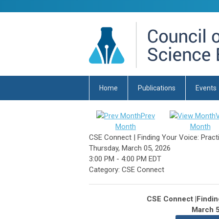
Home
Publications
Events
Prev
Month
Month
CSE Connect | Finding Your Voice: Practi
Thursday, March 05, 2026
3:00 PM
-
4:00 PM EDT
Category: CSE Connect
CSE Connect |Finding
March 5