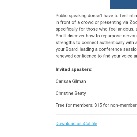
Public speaking doesn’t have to feel in
in front of a crowd or presenting via Zo
specifically for those who feel anxious,
You’ll discover how to repurpose nervou
strengths to connect authentically with a
your Board, leading a conference session
renewed confidence to find your voice a
Invited speakers:
Carissa Gilman
Christine Beaty
Free for members; $15 for non-member
Download as iCal file