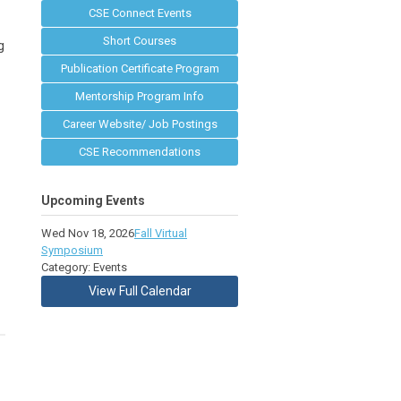
CSE Connect Events
Short Courses
g
Publication Certificate Program
Mentorship Program Info
Career Website/ Job Postings
CSE Recommendations
Upcoming Events
Wed Nov 18, 2026
Fall Virtual
Symposium
Category: Events
View Full Calendar