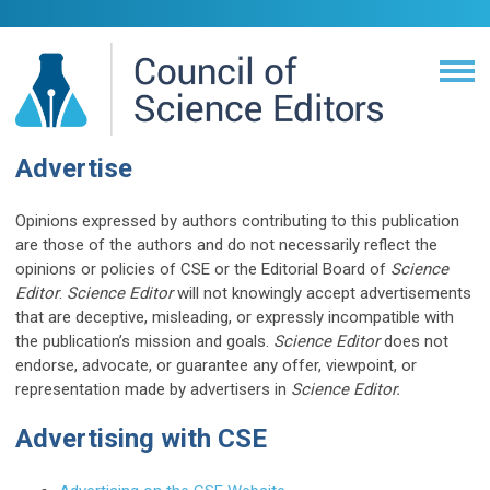
Advertise
Opinions expressed by authors contributing to this publication
are those of the authors and do not necessarily reflect the
opinions or policies of CSE or the Editorial Board of
Science
Editor
.
Science Editor
will not knowingly accept advertisements
that are deceptive, misleading, or expressly incompatible with
the publication’s mission and goals.
Science Editor
does not
endorse, advocate, or guarantee any offer, viewpoint, or
representation made by advertisers in
Science Editor.
Advertising with CSE