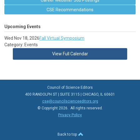
Career Website/ Job Postings
CSE Recommendations
Upcoming Events
Wed Nov 18, 2026
Fall Virtual Symposium
Category: Events
View Full Calendar
Council of Science Editors
400 RANDOLPH ST | SUITE 3115 | CHICAGO, IL 60601
cse@councilscienceeditors.org
© Copyright 2026. All rights reserved.
Privacy Policy
Back to top