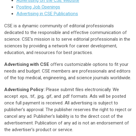
Advertising on the CSE Website
Posting Job Openings
Advertising in CSE Publications
CSE is a dynamic community of editorial professionals
dedicated to the responsible and effective communication of
science. CSE’s mission is to serve editorial professionals in the
sciences by providing a network for career development,
education, and resources for best practices.
Advertising with CSE
offers customizable options to fit your
needs and budget. CSE members are professionals and editors
of the top medical, engineering, and science journals worldwide.
Advertising Policy:
Please submit files electronically. We
accept .eps, .tif, .jpg, .gif, and .pdf formats. Ads will be posted
once full payment is received. All advertising is subject to
publisher’s approval. The publisher reserves the right to reject or
cancel any ad. Publisher’s liability is to the direct cost of the
advertisement. Publication of any ad is not an endorsement of
the advertiser’s product or service.