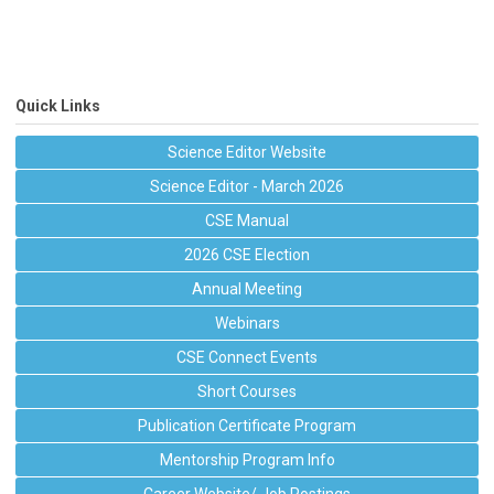
Quick Links
Science Editor Website
Science Editor - March 2026
CSE Manual
2026 CSE Election
Annual Meeting
Webinars
CSE Connect Events
Short Courses
Publication Certificate Program
Mentorship Program Info