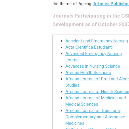
the theme of Ageing.
Articles Publishe
Journals Participating in the 
Development as of October 200
Accident and Emergency Nursing
Acta Cientifica Estudiantil
Advanced Emergency Nursing
Journal
Advances in Nursing Science
African Health Sciences
African Journal of Drug and Alco
Studies
African Journal of Health Scienc
African Journal of Medicine and
Medical Sciences
African Journal of Traditional,
Complementary and Alternative
Medicines