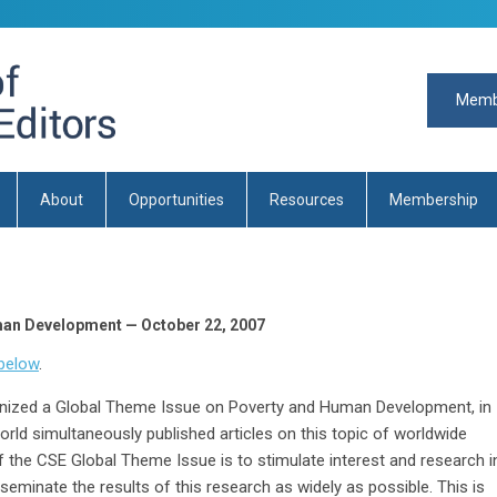
Memb
About
Opportunities
Resources
Membership
man Development — October 22, 2007
below
.
anized a Global Theme Issue on Poverty and Human Development, in
rld simultaneously published articles on this topic of worldwide
f the CSE Global Theme Issue is to stimulate interest and research i
minate the results of this research as widely as possible. This is