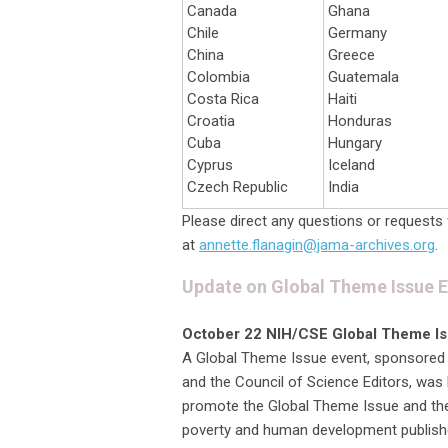
Canada
Ghana
Chile
Germany
China
Greece
Colombia
Guatemala
Costa Rica
Haiti
Croatia
Honduras
Cuba
Hungary
Cyprus
Iceland
Czech Republic
India
Please direct any questions or requests 
at
annette.flanagin@jama-archives.org
.
Update on Global Theme Issue 
October 22 NIH/CSE Global Theme I
A Global Theme Issue event, sponsored by
and the Council of Science Editors, was 
promote the Global Theme Issue and the 
poverty and human development published