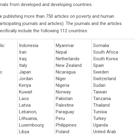
urnals from developed and developing countries.
e publishing more than 750 articles on poverty and human
ticipating journals and articles). The journals and the articles
ecifically include the following 112 countries:
lic
Indonesia
Myanmar
Somalia
Iran
Nepal
South Africa
Iraq
Netherlands
South Korea
Italy
New Zealand
Spain
ic
Japan
Nicaragua
Sweden
Jordan
Niger
Switzerland
Kenya
Nigeria
Sudan
Kuwait
Norway
Taiwan
Laos
Pakistan
Tanzania
Latvia
Palestine
Thailand
Lebanon,
Paraguay
Tunisia
Lithuania,
Peru
Turkey
Luxembourg
Philippines
Uganda
Libya
Poland
United Arab