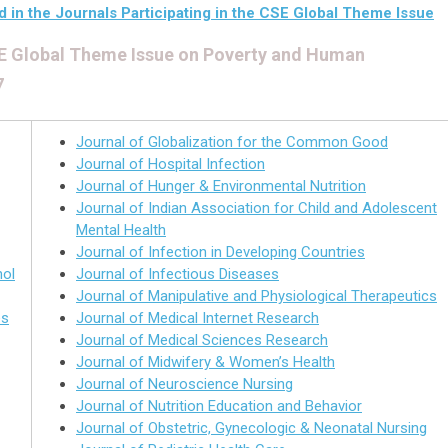
d in the Journals Participating in the CSE Global Theme Issue
CSE Global Theme Issue on Poverty and Human
7
Journal of Globalization for the Common Good
Journal of Hospital Infection
Journal of Hunger & Environmental Nutrition
Journal of Indian Association for Child and Adolescent
Mental Health
Journal of Infection in Developing Countries
hol
Journal of Infectious Diseases
Journal of Manipulative and Physiological Therapeutics
es
Journal of Medical Internet Research
Journal of Medical Sciences Research
Journal of Midwifery & Women’s Health
Journal of Neuroscience Nursing
Journal of Nutrition Education and Behavior
Journal of Obstetric, Gynecologic & Neonatal Nursing