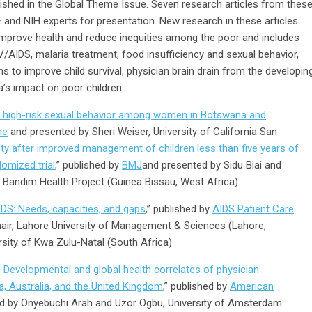
lished in the Global Theme Issue. Seven research articles from thes
 and NIH experts for presentation. New research in these articles
improve health and reduce inequities among the poor and includes
HIV/AIDS, malaria treatment, food insufficiency and sexual behavior,
ns to improve child survival, physician brain drain from the developin
a’s impact on poor children.
th high-risk sexual behavior among women in Botswana and
ne
and presented by Sheri Weiser, University of California San
ity after improved management of children less than five years of
domized trial
,” published by
BMJ
and presented by Sidu Biai and
 Bandim Health Project (Guinea Bissau, West Africa)
DS: Needs, capacities, and gaps
,” published by
AIDS Patient Care
air, Lahore University of Management & Sciences (Lahore,
rsity of Kwa Zulu-Natal (South Africa)
 Developmental and global health correlates of physician
a, Australia, and the United Kingdom
,” published by
American
d by Onyebuchi Arah and Uzor Ogbu, University of Amsterdam