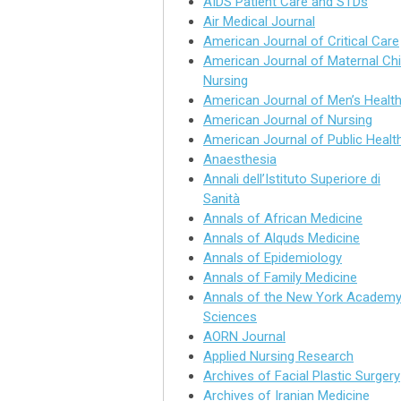
AIDS Patient Care and STDs
Air Medical Journal
American Journal of Critical Care
American Journal of Maternal Chi
Nursing
American Journal of Men’s Healt
American Journal of Nursing
American Journal of Public Healt
Anaesthesia
Annali dell’Istituto Superiore di
Sanità
Annals of African Medicine
Annals of Alquds Medicine
Annals of Epidemiology
Annals of Family Medicine
Annals of the New York Academy
Sciences
AORN Journal
Applied Nursing Research
Archives of Facial Plastic Surgery
Archives of Iranian Medicine