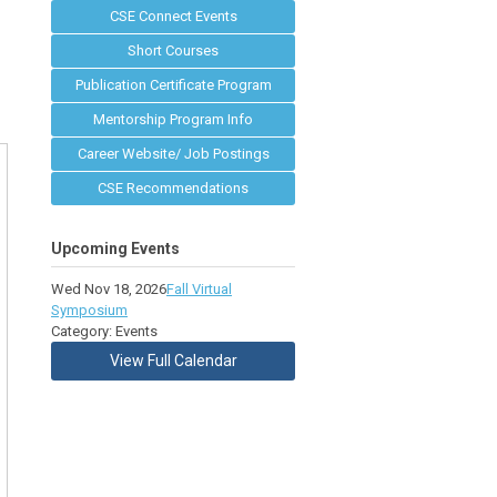
CSE Connect Events
Short Courses
Publication Certificate Program
Mentorship Program Info
Career Website/ Job Postings
CSE Recommendations
Upcoming Events
Wed Nov 18, 2026
Fall Virtual
Symposium
Category: Events
View Full Calendar