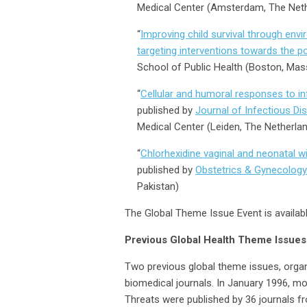
Medical Center (Amsterdam, The Net
“
Improving child survival through envi
targeting interventions towards the p
School of Public Health (Boston, Mas
“
Cellular and humoral responses to inf
published by
Journal of Infectious Di
Medical Center (Leiden, The Netherla
“
Chlorhexidine vaginal and neonatal wi
published by
Obstetrics & Gynecology
Pakistan)
The Global Theme Issue Event is availab
Previous Global Health Theme Issues
Two previous global theme issues, organ
biomedical journals. In January 1996, m
Threats were published by 36 journals fr