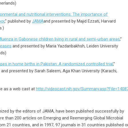
herlands)
ronmental and nutritional interventions: The importance of
oor
,” published by
JAMA
and presented by Majid Ezzati, Harvard
s.)
luenza in Gabonese children living in rural and semi-urban areas
,”
seases
and presented by Maria Yazdanbakhsh, Leiden University
nds)
pes in home births in Pakistan: A randomized controlled trial
,”
and presented by Sarah Saleem, Aga Khan University (Karachi,
le as a web cast at
http://videocast.nih.gov/Summary.asp?File=1408
ized by the editors of JAMA, have been published successfully by
ore than 200 articles on Emerging and Reemerging Global Microbial
om 21 countries, and in 1997, 97 journals in 31 countries published o