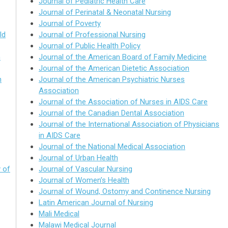
Journal of Pediatric Health Care
Journal of Perinatal & Neonatal Nursing
Journal of Poverty
ld
Journal of Professional Nursing
Journal of Public Health Policy
h
Journal of the American Board of Family Medicine
Journal of the American Dietetic Association
h
Journal of the American Psychiatric Nurses
Association
Journal of the Association of Nurses in AIDS Care
Journal of the Canadian Dental Association
Journal of the International Association of Physicians
in AIDS Care
Journal of the National Medical Association
Journal of Urban Health
 of
Journal of Vascular Nursing
Journal of Women’s Health
Journal of Wound, Ostomy and Continence Nursing
Latin American Journal of Nursing
Mali Medical
Malawi Medical Journal