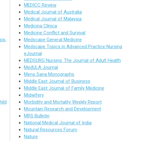
MEDICC Review
Medical Journal of Australia
Medical Journal of Malaysia
Medicina Clínica
Medicine Conflict and Survival
is,
Medscape General Medicine
Medscape Topics in Advanced Practice Nursing
eJournal
MEDSURG Nursing: The Journal of Adult Health
MedULA Journal
Mens Sana Monographs
Middle East Journal of Business
Middle East Journal of Family Medicine
Midwifery
hild
Morbidity and Mortality Weekly Report
Mountain Research and Development
MRS Bulletin
National Medical Journal of India
Natural Resources Forum
Nature