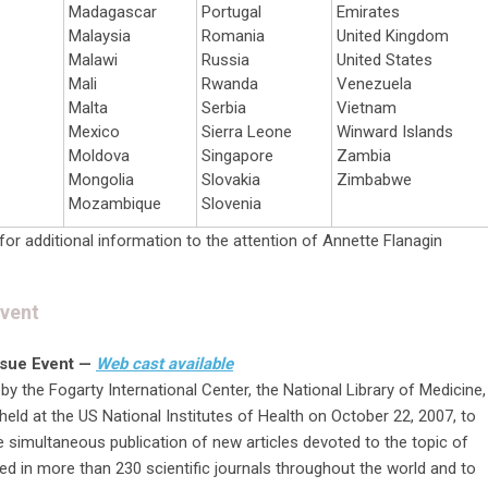
Madagascar
Portugal
Emirates
Malaysia
Romania
United Kingdom
Malawi
Russia
United States
Mali
Rwanda
Venezuela
Malta
Serbia
Vietnam
Mexico
Sierra Leone
Winward Islands
Moldova
Singapore
Zambia
Mongolia
Slovakia
Zimbabwe
Mozambique
Slovenia
for additional information to the attention of Annette Flanagin
Event
ssue Event —
Web cast available
 the Fogarty International Center, the National Library of Medicine,
held at the US National Institutes of Health on October 22, 2007, to
simultaneous publication of new articles devoted to the topic of
 in more than 230 scientific journals throughout the world and to