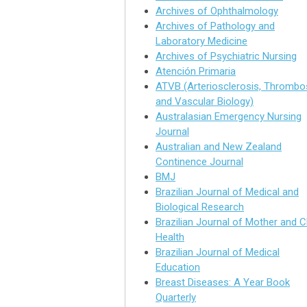
Archives of Ophthalmology
Archives of Pathology and
Laboratory Medicine
Archives of Psychiatric Nursing
Atención Primaria
ATVB (Arteriosclerosis, Thrombos
and Vascular Biology)
Australasian Emergency Nursing
Journal
Australian and New Zealand
Continence Journal
BMJ
Brazilian Journal of Medical and
Biological Research
Brazilian Journal of Mother and C
Health
Brazilian Journal of Medical
Education
Breast Diseases: A Year Book
Quarterly