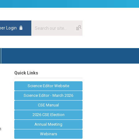
er Login
Quick Links
Science Editor Website
Science Editor - March 2026
CSE Manual
2026 CSE Election
Annual Meeting
n
Webinars