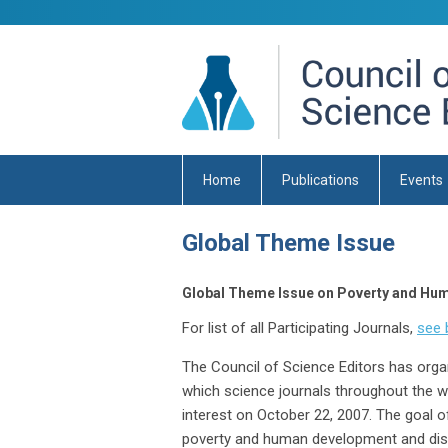
Home
Publications
Events
Global Theme Issue
Global Theme Issue on Poverty and Hu
For list of all Participating Journals,
see 
The Council of Science Editors has org
which science journals throughout the wo
interest on October 22, 2007. The goal o
poverty and human development and disse