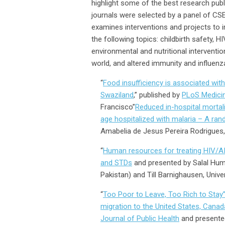
highlight some of the best research pub
journals were selected by a panel of CSE
examines interventions and projects to 
the following topics: childbirth safety, 
environmental and nutritional interventio
world, and altered immunity and influenz
“
Food insufficiency is associated wi
Swaziland
,” published by
PLoS Medici
Francisco”
Reduced in-hospital mortal
age hospitalized with malaria – A ran
Amabelia de Jesus Pereira Rodrigues,
“
Human resources for treating HIV/AI
and STDs
and presented by Salal Hum
Pakistan) and Till Barnighausen, Unive
“
Too Poor to Leave, Too Rich to Stay”
migration to the United States, Canad
Journal of Public Health
and presente