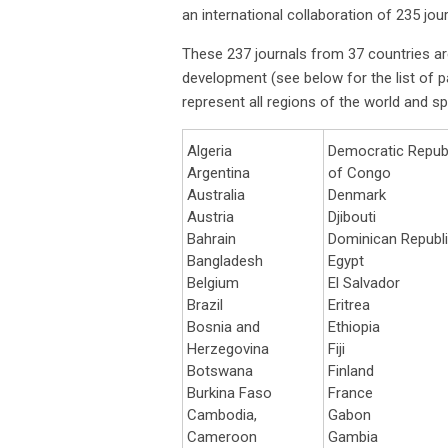
an international collaboration of 235 jo
These 237 journals from 37 countries ar
development (see below for the list of par
represent all regions of the world and sp
Algeria
Democratic Repub
Argentina
of Congo
Australia
Denmark
Austria
Djibouti
Bahrain
Dominican Republ
Bangladesh
Egypt
Belgium
El Salvador
Brazil
Eritrea
Bosnia and
Ethiopia
Herzegovina
Fiji
Botswana
Finland
Burkina Faso
France
Cambodia,
Gabon
Cameroon
Gambia