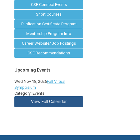
CSE Connect Events
Short Courses
Publication Certificate Program
Mentorship Program Info
Career Website/ Job Postings
CSE Recommendations
Upcoming Events
Wed Nov 18, 2026
Fall Virtual
Symposium
Category: Events
View Full Calendar