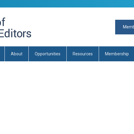
Memb
About
Opportunities
Resources
Membership