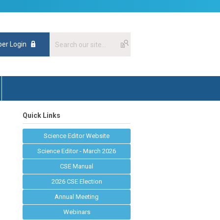
er Login
Quick Links
Science Editor Website
Science Editor - March 2026
CSE Manual
2026 CSE Election
Annual Meeting
Webinars