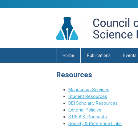
Home
Publications
Events
Resources
Manuscript Services
Student Resources
DEI Scholarly Resources
Editorial Policies
S.P.E.A.K. Podcasts
Society & Reference Links