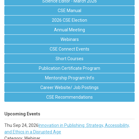
Science Editor - March 2026
CSE Manual
2026 CSE Election
Annual Meeting
Webinars
CSE Connect Events
Short Courses
Publication Certificate Program
Mentorship Program Info
Career Website/ Job Postings
CSE Recommendations
Upcoming Events
Thu Sep 24, 2026
Innovation in Publishing: Strategy, Accessibility,
and Ethics in a Disrupted Age
Category: Webinar