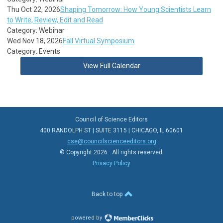
Thu Oct 22, 2026
Shaping Tomorrow: How Young Scientists Learn
to Write, Review, Edit and Read
Category: Webinar
Wed Nov 18, 2026
Fall Virtual Symposium
Category: Events
View Full Calendar
Council of Science Editors
400 RANDOLPH ST | SUITE 3115 | CHICAGO, IL 60601
cse@councilscienceeditors.org
© Copyright 2026. All rights reserved.
Privacy Policy
Back to top
powered by