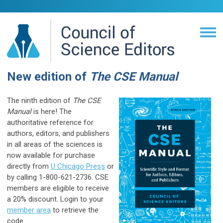
New edition of
The CSE Manual
The ninth edition of
The CSE
Manual
is here! The
authoritative reference for
authors, editors, and publishers
in all areas of the sciences is
now available for purchase
directly from
U Chicago Press
or
by calling 1-800-621-2736. CSE
members are eligible to receive
a 20% discount. Login to your
member area
to retrieve the
code.