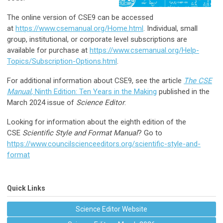
The online version of CSE9 can be accessed
at
https://www.csemanual.org/Home.html
. Individual, small
group, institutional, or corporate level subscriptions are
available for purchase at
https://www.csemanual.org/Help-
Topics/Subscription-Options.html
.
For additional information about CSE9, see the article
The CSE
Manual
, Ninth Edition: Ten Years in the Making
published in the
March 2024 issue of
Science Editor
.
Looking for information about the eighth edition of the
CSE
Scientific Style and Format Manual
? Go to
https://www.councilscienceeditors.org/scientific-style-and-
format
Quick Links
Science Editor Website