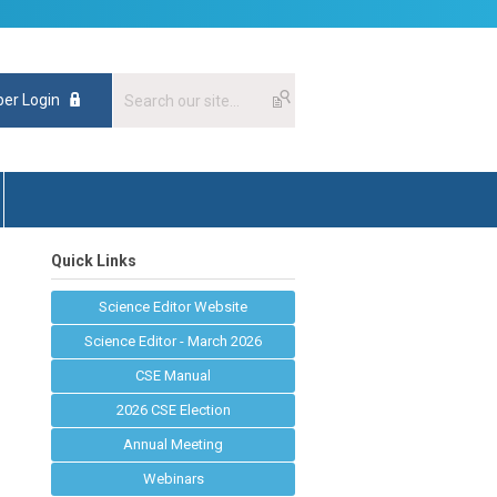
er Login
Quick Links
Science Editor Website
Science Editor - March 2026
CSE Manual
2026 CSE Election
Annual Meeting
Webinars