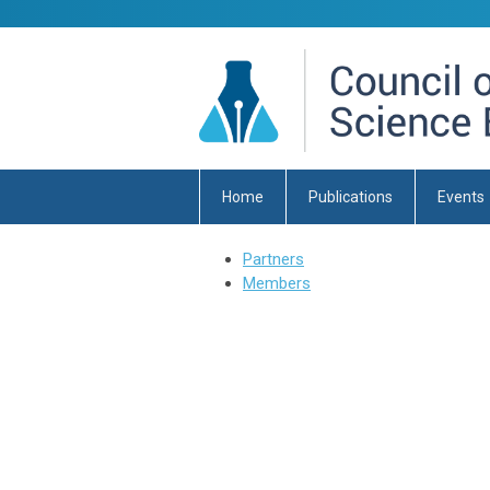
Home
Publications
Events
Partners
Members