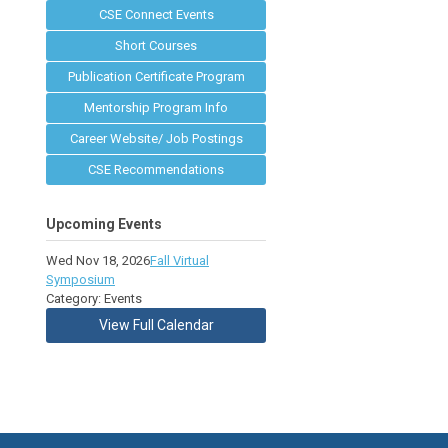
CSE Connect Events
Short Courses
Publication Certificate Program
Mentorship Program Info
Career Website/ Job Postings
CSE Recommendations
Upcoming Events
Wed Nov 18, 2026
Fall Virtual
Symposium
Category: Events
View Full Calendar