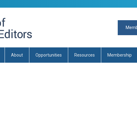
Memb
About
Opportunities
Resources
Membership