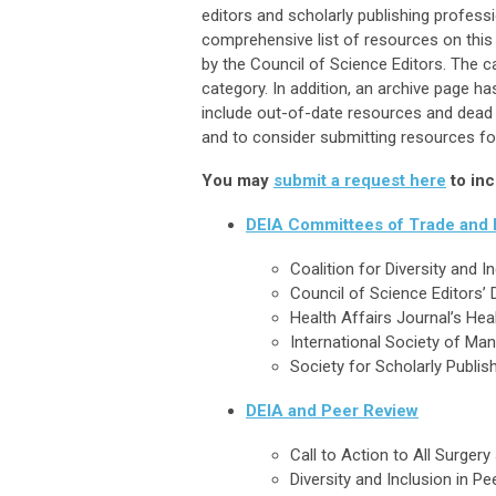
editors and scholarly publishing profess
comprehensive list of resources on this
by the Council of Science Editors. The 
category. In addition, an archive page h
include out-of-date resources and dead l
and to consider submitting resources for
You may
submit a request here
to inc
DEIA Committees of Trade and P
Coalition for Diversity and
Council of Science Editors’ 
Health Affairs Journal’s He
International Society of Ma
Society for Scholarly Publish
DEIA and Peer Review
Call to Action to All Surgery
Diversity and Inclusion in Pe