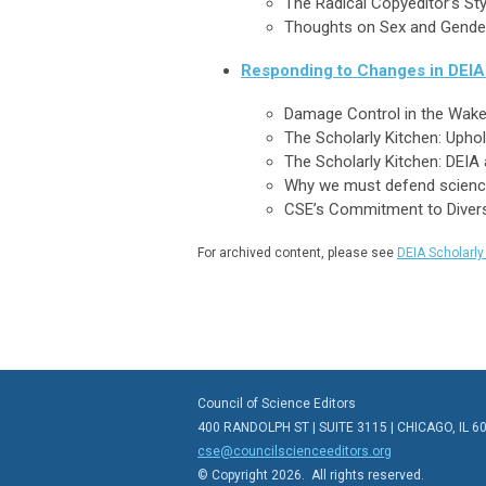
The Radical Copyeditor’s St
Thoughts on Sex and Gender 
Responding to Changes in DEIA 
Damage Control in the Wake 
The Scholarly Kitchen: Upho
The Scholarly Kitchen: DEIA 
Why we must defend science,
CSE’s Commitment to Diversit
For archived content, please see
DEIA Scholarl
Council of Science Editors
400 RANDOLPH ST | SUITE 3115 | CHICAGO, IL 6
cse@councilscienceeditors.org
© Copyright 2026. All rights reserved.