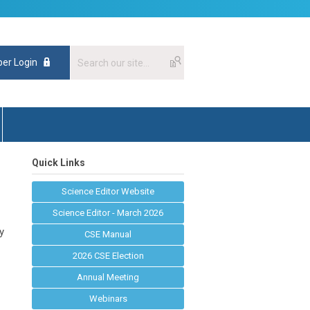
er Login
Quick Links
Science Editor Website
Science Editor - March 2026
ty
CSE Manual
2026 CSE Election
Annual Meeting
Webinars