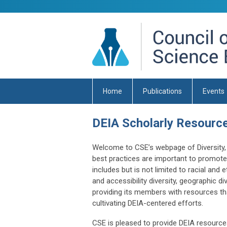
Home
Publications
Events
DEIA Scholarly Resourc
Welcome to CSE’s webpage of Diversity, E
best practices are important to promote e
includes but is not limited to racial and et
and accessibility diversity, geographic div
providing its members with resources th
cultivating DEIA-centered efforts.
CSE is pleased to provide DEIA resources