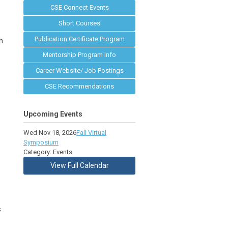
CSE Connect Events
Short Courses
Publication Certificate Program
h
s
Mentorship Program Info
Career Website/ Job Postings
CSE Recommendations
Upcoming Events
Wed Nov 18, 2026
Fall Virtual
Symposium
Category: Events
View Full Calendar
s