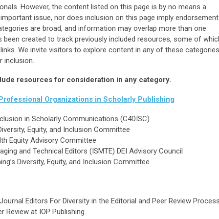
ionals. However, the content listed on this page is by no means a
 important issue, nor does inclusion on this page imply endorsement
categories are broad, and information may overlap more than one
as been created to track previously included resources, some of whic
inks. We invite visitors to explore content in any of these categorie
 inclusion.
lude resources for consideration in any category.
rofessional Organizations in Scholarly Publishing
 Inclusion in Scholarly Communications (C4DISC)
Diversity, Equity, and Inclusion Committee
alth Equity Advisory Committee
naging and Technical Editors (ISMTE) DEI Advisory Council
ing’s Diversity, Equity, and Inclusion Committee
 Journal Editors For Diversity in the Editorial and Peer Review Proces
er Review at IOP Publishing