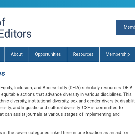
Memb
About
Opportunities
Resources
Membership
es
quity, Inclusion, and Accessibility (DEIA) scholarly resources. DEIA
quitable actions that advance diversity in various disciplines. This
hnic diversity, institutional diversity, sex and gender diversity, disabili
ersity, and linguistic and cultural diversity. CSE is committed to
at can assist journals at various stages of implementing and
 in the seven categories linked here in one location as an aid for