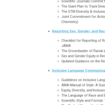
Scientific Journals Commit t
The Giant Plan to Track Dive
The STM Diversity & Inclus
Joint Commitment for Action 
Chemistry)
Reporting Sex, Gender, and Rac
Checklist for Reporting of 
JAMA
The Groundwater of Racial a
Sex and Gender Equity in R
Updated Guidance on the Rep
Inclusive Language Communica
Guidelines on Inclusive La
AMA Manual of Style: A Guid
Equity, Diversity,
and
Inclusio
The Language of Race and Et
Scientific Style and Format: