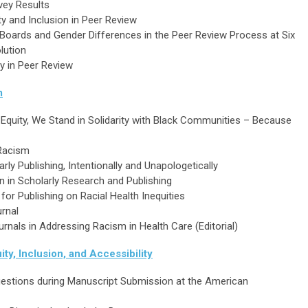
rvey Results
ty and Inclusion in Peer Review
l Boards and Gender Differences in the Peer Review Process at Six
lution
y in Peer Review
m
Equity, We Stand in Solidarity with Black Communities – Because
 Racism
rly Publishing, Intentionally and Unapologetically
ion in Scholarly Research and Publishing
or Publishing on Racial Health Inequities
urnal
urnals in Addressing Racism in Health Care (Editorial)
ity, Inclusion, and Accessibility
estions during Manuscript Submission at the American