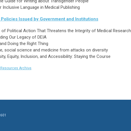
yle Guide for Writing about Transgender People
Inclusive Language in Medical Publishing
Policies Issued by Government and Institutions
of Political Action That Threatens the Integrity of Medical Research
lding Our Legacy of DEIA
and Doing the Right Thing
 social science and medicine from attacks on diversity
y, Equity, Inclusion, and Accessibility: Staying the Course
y Resources Archive
.
0601