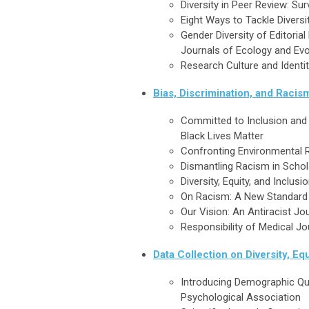
Diversity in Peer Review: Su
Eight Ways to Tackle Diversi
Gender Diversity of Editoria
Journals of Ecology and Evo
Research Culture and Identit
Bias, Discrimination, and Racis
Committed to Inclusion and 
Black Lives Matter
Confronting Environmental
Dismantling Racism in Schola
Diversity, Equity, and Inclus
On Racism: A New Standard f
Our Vision: An Antiracist Jo
Responsibility of Medical Jo
Data Collection on Diversity, Equ
Introducing Demographic Qu
Psychological Association