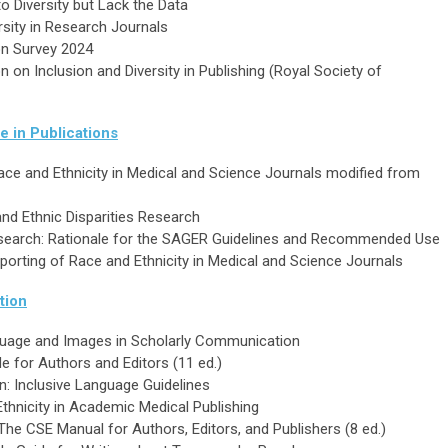
o Diversity but Lack the Data
rsity in Research Journals
ion Survey 2024
on Inclusion and Diversity in Publishing (Royal Society of
e in Publications
Race and Ethnicity in Medical and Science Journals modified from
nd Ethnic Disparities Research
esearch: Rationale for the SAGER Guidelines and Recommended Use
orting of Race and Ethnicity in Medical and Science Journals
tion
nguage and Images in Scholarly Communication
e for Authors and Editors (11 ed.)
n: Inclusive Language Guidelines
hnicity in Academic Medical Publishing
 The CSE Manual for Authors, Editors, and Publishers (8 ed.)