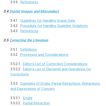
3.3.9
References
3.4
Digital Images and Misconduct
3.4.1
Guidelines for Handling Image Data
3.4.2
Procedure for Handling Guideline Violations
3.4.3
References
3.5
Correcting the Literature
3.5.1
Definitions
3.5.2
Processes and Considerations
3.5.2.1
Editor’s List of Correction Considerations
3.5.2.2
Editor’s List of Elements and Operations for
Corrections
3.5.3
Examples of Errata, Partial Retractions, Retractions,
and Expressions of Concern
3.5.3.1
Errata
3.5.3.2
Partial Retraction