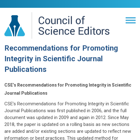
Recommendations for Promoting
Integrity in Scientific Journal
Publications
CSE’s Recommendations for Promoting Integrity in Scientific
Journal Publications
CSE’s Recommendations for Promoting Integrity in Scientific
Journal Publications was first published in 2006, and the full
document was updated in 2009 and again in 2012. Since May
2018, the paper is updated on a rolling basis as new sections
are added and/or existing sections are updated to reflect new
information or best practices. This updated method for