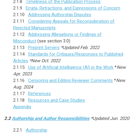
2.1.8
Timeliness of the Publication Process
2.1.9
Errata, Retractions, and Expressions of Concern
2.1.10
Addressing Authorship Disputes
2.1.11
Considering Appeals for Reconsideration of
Rejected Manuscripts
2.1.12
Addressing Allegations or Findings of
Misconduct
(see section 3.0)
2.1.13
Preprint Servers
*Updated Feb. 2022
2.1.14
Standards for Critiques/Responses to Published
Articles
*New Oct. 2022
2.1.15
Use of Artificial Intelligence (AI) in the Work
*
New
Apr. 2023
2.1.16
Censoring and Editing Reviewer Comments
*
New
Aug. 2024
2.1.17
References
2.1.18
Resources and Case Studies
Appendix
2.2
Authorship and Author Responsibilities
*Updated Jun. 2020
2.2.1
Authorship