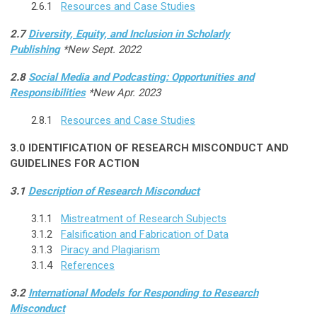
2.6.1
Resources and Case Studies
2.7
Diversity, Equity, and Inclusion in Scholarly
Publishing
*New Sept. 2022
2.8
Social Media and Podcasting: Opportunities and
Responsibilities
*New Apr. 2023
2.8.1
Resources and Case Studies
3.0
IDENTIFICATION OF RESEARCH MISCONDUCT AND
GUIDELINES FOR ACTION
3.1
Description of Research Misconduct
3.1.1
Mistreatment of Research Subjects
3.1.2
Falsification and Fabrication of Data
3.1.3
Piracy and Plagiarism
3.1.4
References
3.2
International Models for Responding to Research
Misconduct