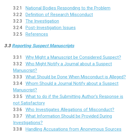
3.2.1
National Bodies Responding to the Problem
3.2.2
Definition of Research Misconduct
3.2.3
The Investigation
3.2.4
Post-Investigation Issues
3.2.5
References
3.3
Reporting Suspect Manuscripts
3.3.1
Why Might a Manuscript be Considered Suspect?
3.3.2
Who Might Notify a Journal about a Suspect
Manuscript?
3.3.3
What Should be Done When Misconduct is Alleged?
3.3.4
Whom Should a Journal Notify about a Suspect
Manuscript?
3.3.5
What to do if the Submitting Author’s Response is
not Satisfactory
3.3.6
Who Investigates Allegations of Misconduct?
3.3.7
What Information Should be Provided During
Investigations?
3.3.8
Handling Accusations from Anonymous Sources