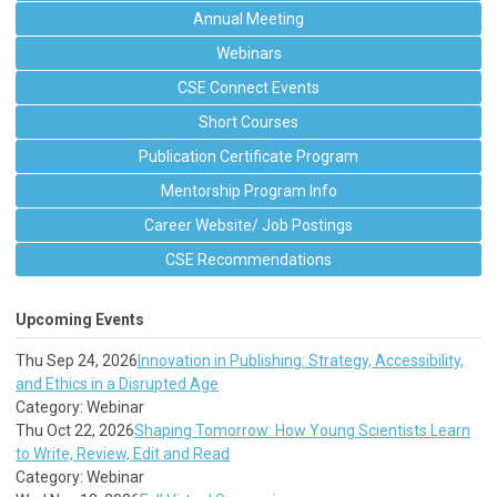
Annual Meeting
Webinars
CSE Connect Events
Short Courses
Publication Certificate Program
Mentorship Program Info
Career Website/ Job Postings
CSE Recommendations
Upcoming Events
Thu Sep 24, 2026
Innovation in Publishing: Strategy, Accessibility,
and Ethics in a Disrupted Age
Category: Webinar
Thu Oct 22, 2026
Shaping Tomorrow: How Young Scientists Learn
to Write, Review, Edit and Read
Category: Webinar