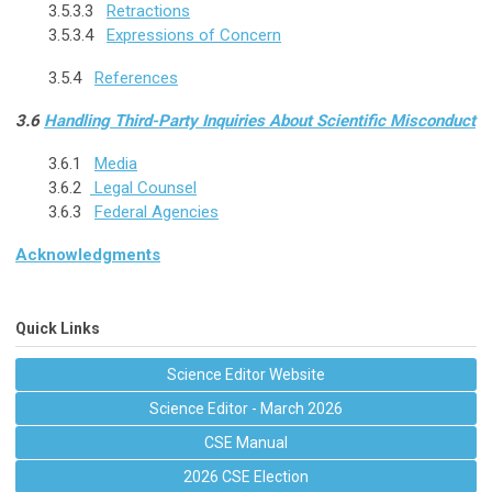
3.5.3.3
Retractions
3.5.3.4
Expressions of Concern
3.5.4
References
3.6
Handling Third-Party Inquiries About Scientific Misconduct
3.6.1
Media
3.6.2
Legal Counsel
3.6.3
Federal Agencies
Acknowledgments
Quick Links
Science Editor Website
Science Editor - March 2026
CSE Manual
2026 CSE Election