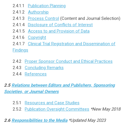
2.4.1.1
Publication Planning
2.4.1.2
Authorship
2.4.1.3
Process Control
(Content and Journal Selection)
2.4.1.4
Disclosure of Conflicts of Interest
2.4.1.5
Access to and Provision of Data
2.4.1.6
Copyright
2.4.1.7
Clinical Trial Registration and Dissemination of
Findings
2.4.2
Proper Sponsor Conduct and Ethical Practices
2.4.3
Concluding Remarks
2.4.4
References
2.5
Relations between Editors and Publishers, Sponsoring
Societies, or Journal Owners
2.5.1
Resources and Case Studies
2.5.2
Publication Oversight Committees
*New May 2018
2.6
Responsibilities to the Media
*Updated May 2023