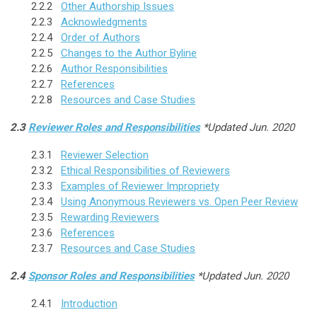
2.2.2
Other Authorship Issues
2.2.3
Acknowledgments
2.2.4
Order of Authors
2.2.5
Changes to the Author Byline
2.2.6
Author Responsibilities
2.2.7
References
2.2.8
Resources and Case Studies
2.3
Reviewer Roles and Responsibilities
*Updated Jun. 2020
2.3.1
Reviewer Selection
2.3.2
Ethical Responsibilities of Reviewers
2.3.3
Examples of Reviewer Impropriety
2.3.4
Using Anonymous Reviewers vs. Open Peer Review
2.3.5
Rewarding Reviewers
2.3.6
References
2.3.7
Resources and Case Studies
2.4
Sponsor Roles and Responsibilities
*Updated Jun. 2020
2.4.1
Introduction