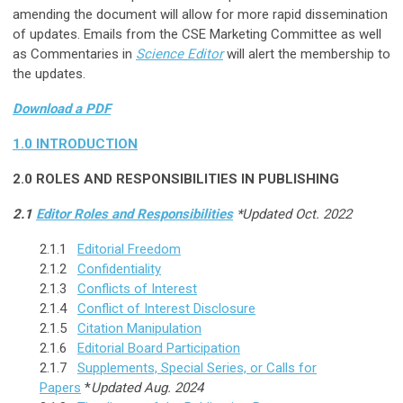
amending the document will allow for more rapid dissemination
of updates. Emails from the CSE Marketing Committee as well
as Commentaries in
Science Editor
will alert the membership to
the updates.
Download a PDF
1.0
INTRODUCTION
2.0
ROLES AND RESPONSIBILITIES IN PUBLISHING
2.1
Editor Roles and Responsibilities
*Updated Oct. 2022
2.1.1
Editorial Freedom
2.1.2
Confidentiality
2.1.3
Conflicts of Interest
2.1.4
Conflict of Interest Disclosure
2.1.5
Citation Manipulation
2.1.6
Editorial Board Participation
2.1.7
Supplements, Special Series, or Calls for
Papers
*
Updated Aug. 2024