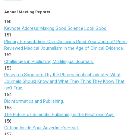
Annual Meeting Reports
150
Keynote Address: Making Good Science Look Good.
151
Plenary Presentation: Can Clinicians Read Your Journal? Peer-
Reviewed Medical Journalism in the Age of Clinical Evidence.
152
Challenges in Publishing Multilingual Journals.
153
Research Sponsored by the Pharmaceutical Industry: What
Journals Should Know and What They Think They Know That
Isn’t True.
154
Bioinformatics and Publishing.
155
The Future of Scientific Publishing in the Electronic Age.
156
Getting Inside Your Advertiser’s Head.
157