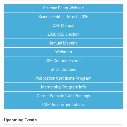
Science Editor Website
Science Editor - March 2026
CSE Manual
2026 CSE Election
Annual Meeting
Webinars
CSE Connect Events
Short Courses
Publication Certificate Program
Mentorship Program Info
Career Website/ Job Postings
CSE Recommendations
Upcoming Events