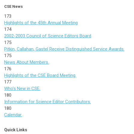
CSE News
173
Highlights of the 45th Annual Meeting
174
2002-2003 Council of Science Editors Board
175
Pitkin, Callahan, Gastel Receive Distinguished Service Awards.
175
News About Members.
176
Highlights of the CSE Board Meeting.
177
Who’s New in CSE.
180
Information for Science Editor Contributors.
180
Calendar.
Quick Links