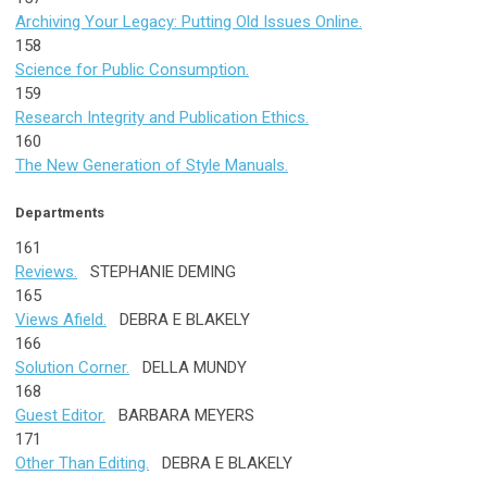
Archiving Your Legacy: Putting Old Issues Online.
158
Science for Public Consumption.
159
Research Integrity and Publication Ethics.
160
The New Generation of Style Manuals.
Departments
161
Reviews.
STEPHANIE DEMING
165
Views Afield.
DEBRA E BLAKELY
166
Solution Corner.
DELLA MUNDY
168
Guest Editor.
BARBARA MEYERS
171
Other Than Editing.
DEBRA E BLAKELY