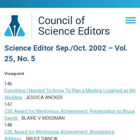
Science Editor Sep./Oct. 2002 – Vol.
25, No. 5
Viewpoint
146
Everything I Needed To Know To Plan a Meeting I Learned as My
Wedding
JESSICA ANCKER
147
CSE Award for Meritorious Achievement: Presentation to Bruce
Dancik
BLAIRE V MOSSMAN
148
CSE Award for Meritorious Achievement: Acceptance
Address.
BRUCE DANCIK