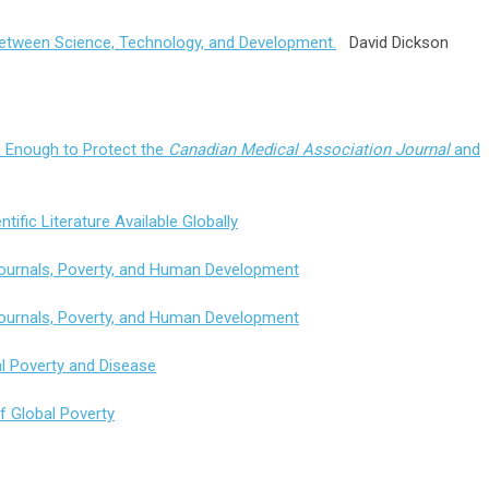
between Science, Technology, and Development.
David Dickson
e Enough to Protect the
Canadian Medical Association Journal
and
ntific Literature Available Globally
 Journals, Poverty, and Human Development
 Journals, Poverty, and Human Development
l Poverty and Disease
of Global Poverty