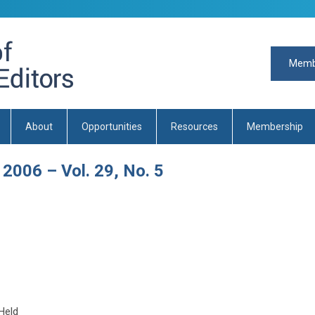
Memb
About
Opportunities
Resources
Membership
 2006 – Vol. 29, No. 5
Held