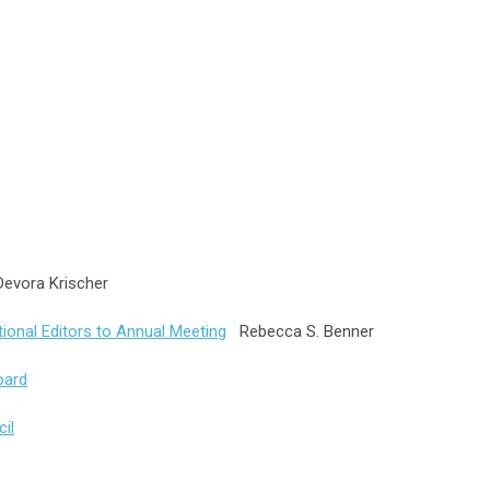
vora Krischer
ional Editors to Annual Meeting
Rebecca S. Benner
oard
il