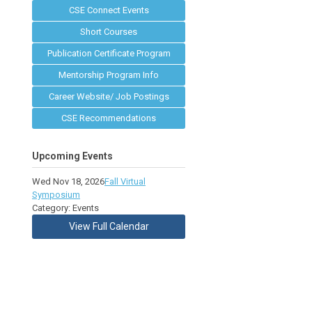
CSE Connect Events
Short Courses
Publication Certificate Program
Mentorship Program Info
Career Website/ Job Postings
CSE Recommendations
Upcoming Events
Wed Nov 18, 2026
Fall Virtual
Symposium
Category: Events
View Full Calendar