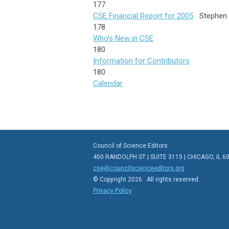
177
CSE Financial Report for 2005
Stephen
178
Who’s New in CSE
180
Information for Contributors
180
Calendar
Council of Science Editors
400 RANDOLPH ST | SUITE 3115 | CHICAGO, IL 6
cse@councilscienceeditors.org
© Copyright 2026. All rights reserved.
Privacy Policy