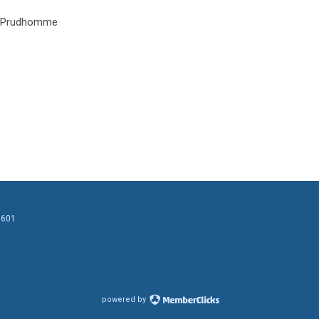
 Prudhomme
0601
powered by