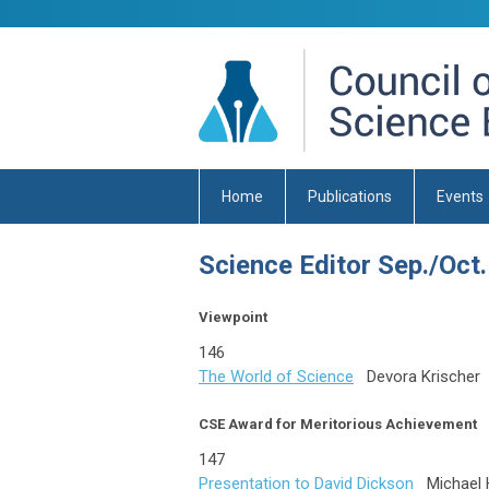
Home
Publications
Events
Science Editor Sep./Oct.
Viewpoint
146
The World of Science
Devora Krischer
CSE Award for Meritorious Achievement
147
Presentation to David Dickson
Michael 