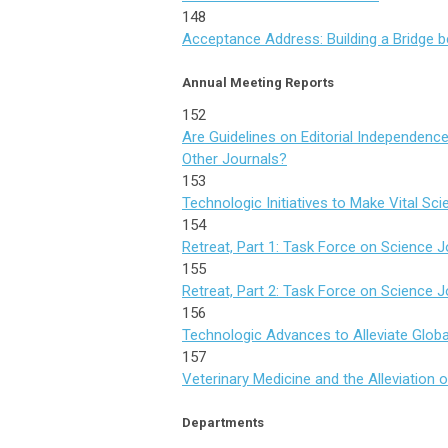
148
Acceptance Address: Building a Bridge 
Annual Meeting Reports
152
Are Guidelines on Editorial Independenc
Other Journals?
153
Technologic Initiatives to Make Vital Scie
154
Retreat, Part 1: Task Force on Science
155
Retreat, Part 2: Task Force on Science
156
Technologic Advances to Alleviate Globa
157
Veterinary Medicine and the Alleviation 
Departments