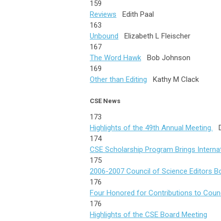
159
Reviews
Edith Paal
163
Unbound
Elizabeth L Fleischer
167
The Word Hawk
Bob Johnson
169
Other than Editing
Kathy M Clack
CSE News
173
Highlights of the 49th Annual Meeting.
De
174
CSE Scholarship Program Brings Internat
175
2006-2007 Council of Science Editors B
176
Four Honored for Contributions to Counc
176
Highlights of the CSE Board Meeting