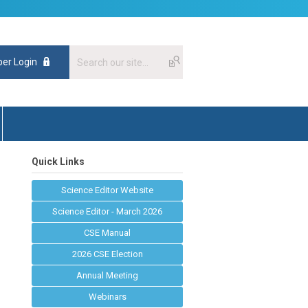
er Login
Quick Links
Science Editor Website
Science Editor - March 2026
CSE Manual
2026 CSE Election
Annual Meeting
Webinars